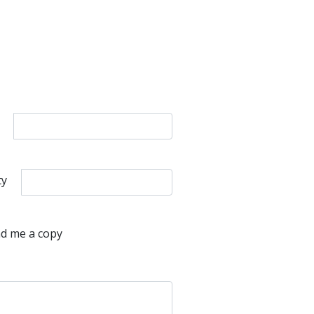
ty
d me a copy