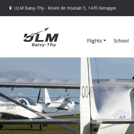
ULM Baisy-Thy - Route de Houtain 5, 1470 Genappe
Flights
School
Previous