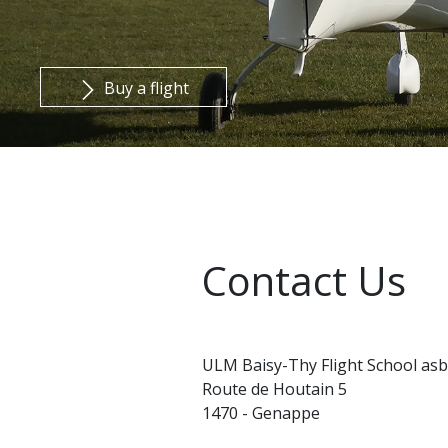
Buy a flight
Contact Us
ULM Baisy-Thy Flight School asb
Route de Houtain 5
1470 - Genappe