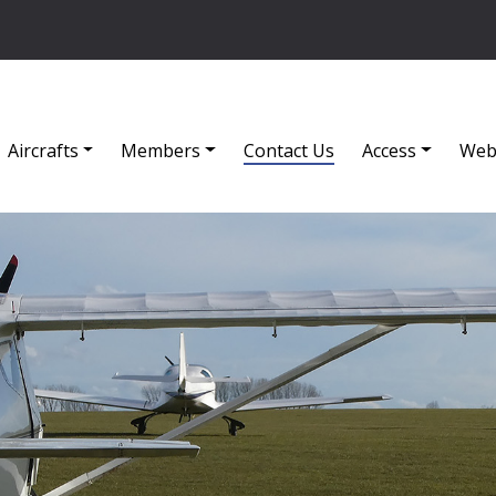
Aircrafts
Members
Contact Us
Access
Web