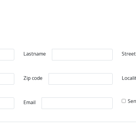
Lastname
Street
Zip code
Locali
Sen
Email