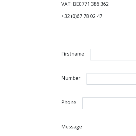
VAT: BE0771 386 362
+32 (0)67 78 02 47
Firstname
Number
Phone
Message