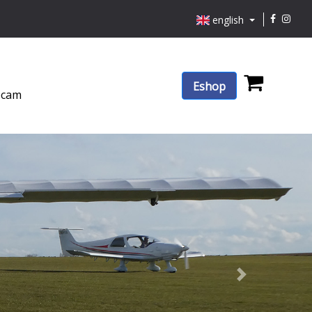
english
Eshop
cam
Next